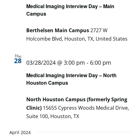
Medical Imaging Interview Day – Main
Campus
Berthelsen Main Campus
2727 W
Holcombe Blvd, Houston, TX, United States
Thu
28
03/28/2024 @ 3:00 pm
-
6:00 pm
Medical Imaging Interview Day – North
Houston Campus
North Houston Campus (formerly Spring
Clinic)
15655 Cypress Woods Medical Drive,
Suite 100, Houston, TX
April 2024