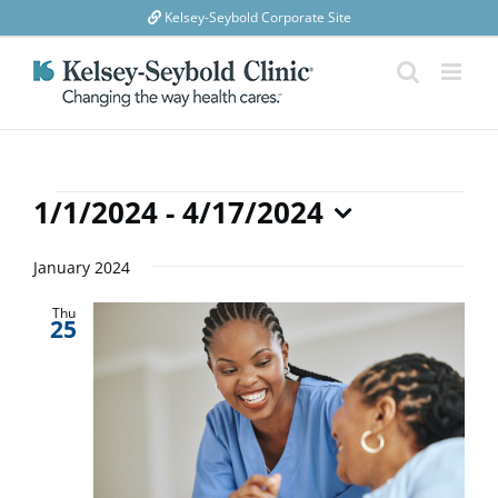
Skip
Kelsey-Seybold Corporate Site
to
content
Events
1/1/2024
 - 
4/17/2024
Select
date.
January 2024
Thu
25