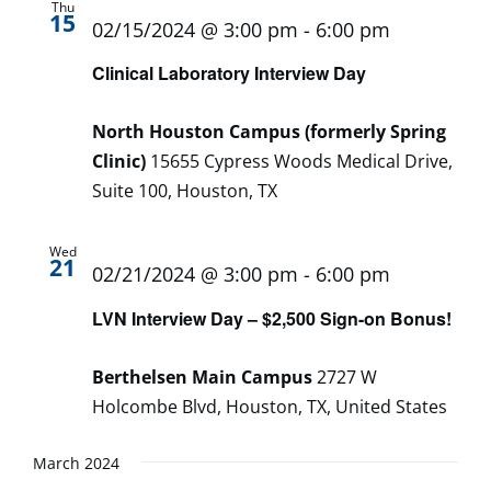
Thu
15
02/15/2024 @ 3:00 pm
-
6:00 pm
Clinical Laboratory Interview Day
North Houston Campus (formerly Spring
Clinic)
15655 Cypress Woods Medical Drive,
Suite 100, Houston, TX
Wed
21
02/21/2024 @ 3:00 pm
-
6:00 pm
LVN Interview Day – $2,500 Sign-on Bonus!
Berthelsen Main Campus
2727 W
Holcombe Blvd, Houston, TX, United States
March 2024