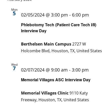
Mon
5
02/05/2024 @ 3:00 pm
-
6:00 pm
Phlebotomy Tech (Patient Care Tech I/II)
Interview Day
Berthelsen Main Campus
2727 W
Holcombe Blvd, Houston, TX, United States
Wed
7
02/07/2024 @ 9:00 am
-
3:00 pm
Memorial Villages ASC Interview Day
Memorial Villages Clinic
9110 Katy
Freeway, Houston, TX, United States