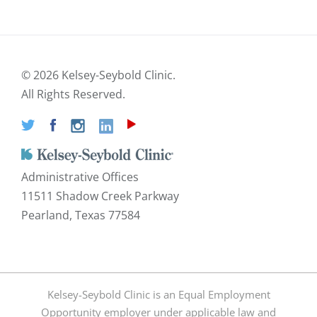
©
2026 Kelsey-Seybold Clinic.
All Rights Reserved.
Administrative Offices
11511 Shadow Creek Parkway
Pearland, Texas 77584
Kelsey-Seybold Clinic is an Equal Employment
Opportunity employer under applicable law and