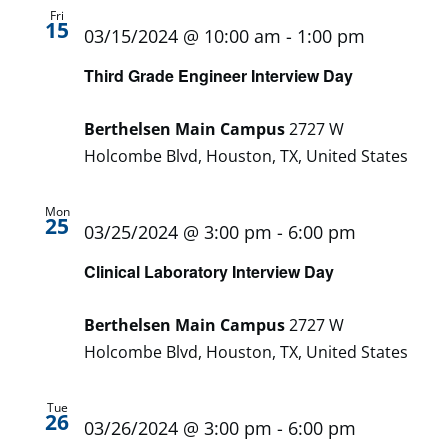
Fri
15
03/15/2024 @ 10:00 am
-
1:00 pm
Third Grade Engineer Interview Day
Berthelsen Main Campus
2727 W
Holcombe Blvd, Houston, TX, United States
Mon
25
03/25/2024 @ 3:00 pm
-
6:00 pm
Clinical Laboratory Interview Day
Berthelsen Main Campus
2727 W
Holcombe Blvd, Houston, TX, United States
Tue
26
03/26/2024 @ 3:00 pm
-
6:00 pm