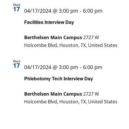
Wed
17
04/17/2024 @ 3:00 pm
-
6:00 pm
Facilities Interview Day
Berthelsen Main Campus
2727 W
Holcombe Blvd, Houston, TX, United States
Wed
17
04/17/2024 @ 3:00 pm
-
6:00 pm
Phlebotomy Tech Interview Day
Berthelsen Main Campus
2727 W
Holcombe Blvd, Houston, TX, United States