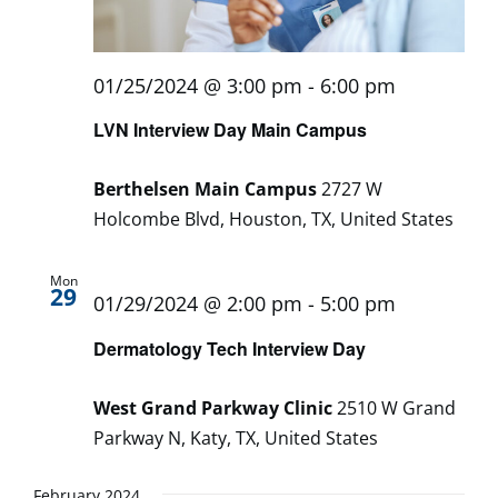
01/25/2024 @ 3:00 pm
-
6:00 pm
LVN Interview Day Main Campus
Berthelsen Main Campus
2727 W
Holcombe Blvd, Houston, TX, United States
Mon
29
01/29/2024 @ 2:00 pm
-
5:00 pm
Dermatology Tech Interview Day
West Grand Parkway Clinic
2510 W Grand
Parkway N, Katy, TX, United States
February 2024