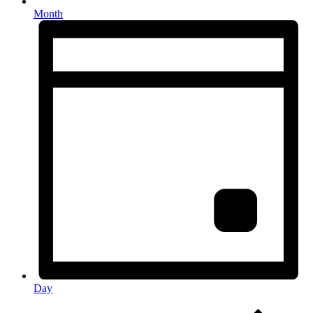
Month
Day