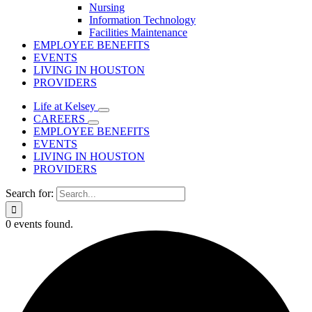
Nursing
Information Technology
Facilities Maintenance
EMPLOYEE BENEFITS
EVENTS
LIVING IN HOUSTON
PROVIDERS
Life at Kelsey
CAREERS
EMPLOYEE BENEFITS
EVENTS
LIVING IN HOUSTON
PROVIDERS
Search for:
0 events found.