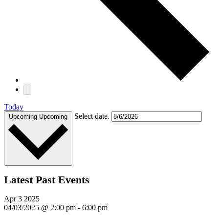
Today
Select date.
Upcoming
Upcoming
Latest Past Events
Apr
3
2025
04/03/2025 @ 2:00 pm
-
6:00 pm