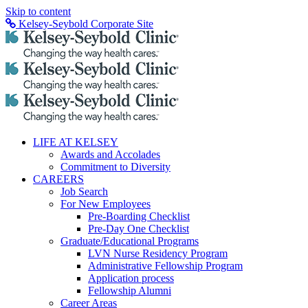
Skip to content
Kelsey-Seybold Corporate Site
LIFE AT KELSEY
Awards and Accolades
Commitment to Diversity
CAREERS
Job Search
For New Employees
Pre-Boarding Checklist
Pre-Day One Checklist
Graduate/Educational Programs
LVN Nurse Residency Program
Administrative Fellowship Program
Application process
Fellowship Alumni
Career Areas