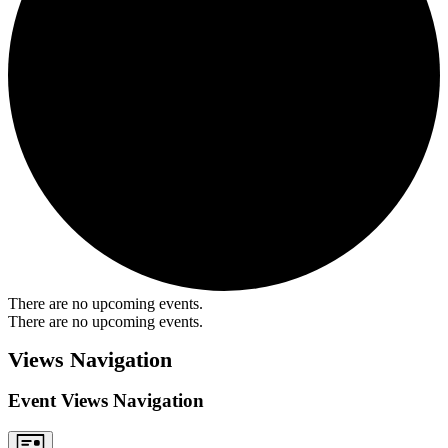
There are no upcoming events.
There are no upcoming events.
Views Navigation
Event Views Navigation