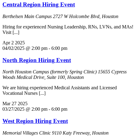
Central Region Hiring Event
Berthelsen Main Campus
2727 W Holcombe Blvd, Houston
Hiring for experienced Nursing Leadership, RNs, LVNs, and MAs!
Visit [...]
Apr
2
2025
04/02/2025 @ 2:00 pm
-
6:00 pm
North Region Hiring Event
North Houston Campus (formerly Spring Clinic)
15655 Cypress
Woods Medical Drive, Suite 100, Houston
We are hiring experienced Medical Assistants and Licensed
Vocational Nurses [...]
Mar
27
2025
03/27/2025 @ 2:00 pm
-
6:00 pm
West Region Hiring Event
Memorial Villages Clinic
9110 Katy Freeway, Houston