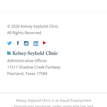
©
2026 Kelsey-Seybold Clinic.
All Rights Reserved.
Administrative Offices
11511 Shadow Creek Parkway
Pearland, Texas 77584
Kelsey-Seybold Clinic is an Equal Employment
Opportunity employer under applicable law and