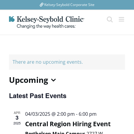
Skip
Kelsey-Seybold Corporate Site
to
content
There are no upcoming events.
Upcoming
Select
Latest Past Events
date.
APR
04/03/2025 @ 2:00 pm
-
6:00 pm
3
Central Region Hiring Event
2025
Berthelsen Main Campus
2727 W