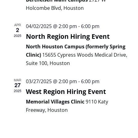
Holcombe Blvd, Houston
APR
04/02/2025 @ 2:00 pm
-
6:00 pm
2
North Region Hiring Event
2025
North Houston Campus (formerly Spring
Clinic)
15655 Cypress Woods Medical Drive,
Suite 100, Houston
MAR
03/27/2025 @ 2:00 pm
-
6:00 pm
27
West Region Hiring Event
2025
Memorial Villages Clinic
9110 Katy
Freeway, Houston