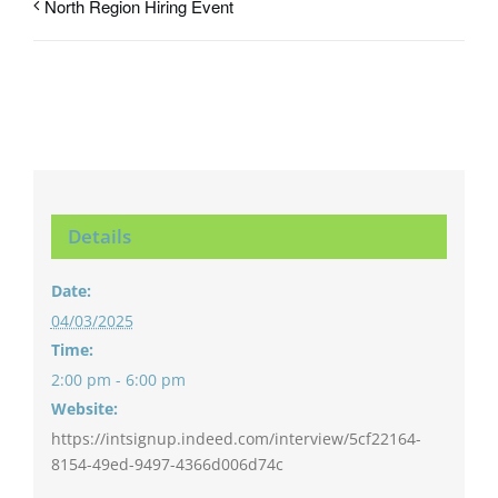
North Region Hiring Event
Details
Date:
04/03/2025
Time:
2:00 pm - 6:00 pm
Website:
https://intsignup.indeed.com/interview/5cf22164-
8154-49ed-9497-4366d006d74c