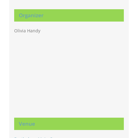
Organizer
Olivia Handy
Venue