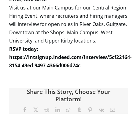
Visit us at our Main Campus for our Central Region
Hiring Event, where recruiters and hiring managers
will interview for open roles in River Oaks, Gulfgate,
Downtown at the Shops, Main Campus, West
University, and Upper Kirby locations.
RSVP today:
https://intsignup.indeed.com/interview/5cf22164-
8154-49ed-9497-4366d006d74c
Share This Story, Choose Your
Platform!
Facebook
X
Reddit
LinkedIn
WhatsApp
Tumblr
Pinterest
Vk
Email