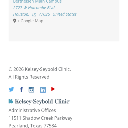
Berthelsen Main Campus
2727 W Holcombe Blvd
Houston
,
TX
77025
United States
+ Google Map
©
2026 Kelsey-Seybold Clinic.
All Rights Reserved.
Administrative Offices
11511 Shadow Creek Parkway
Pearland, Texas 77584