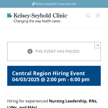
Skip
Kelsey-Seybold Corporate Site
to
content
×
THIS EVENT HAS PASSED.
Central Region Hiring Event
04/03/2025 @ 2:00 pm
-
6:00 pm
Hiring for experienced
Nursing Leadership, RNs,
LVNs, and MAs!