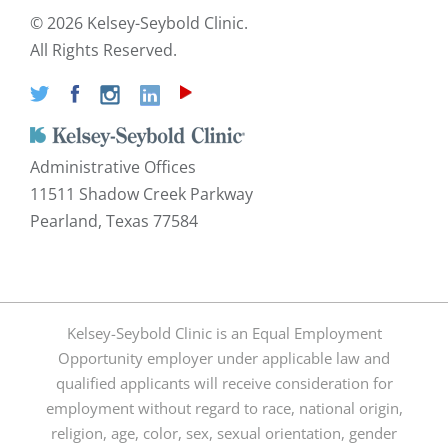
©
2026 Kelsey-Seybold Clinic.
All Rights Reserved.
Administrative Offices
11511 Shadow Creek Parkway
Pearland, Texas 77584
Kelsey-Seybold Clinic is an Equal Employment
Opportunity employer under applicable law and
qualified applicants will receive consideration for
employment without regard to race, national origin,
religion, age, color, sex, sexual orientation, gender