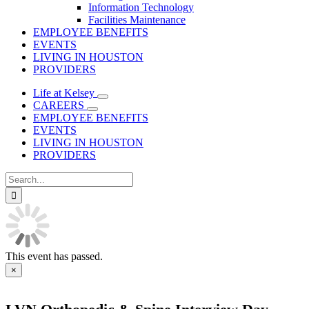
Information Technology
Facilities Maintenance
EMPLOYEE BENEFITS
EVENTS
LIVING IN HOUSTON
PROVIDERS
Life at Kelsey
CAREERS
EMPLOYEE BENEFITS
EVENTS
LIVING IN HOUSTON
PROVIDERS
Search
for:
This event has passed.
×