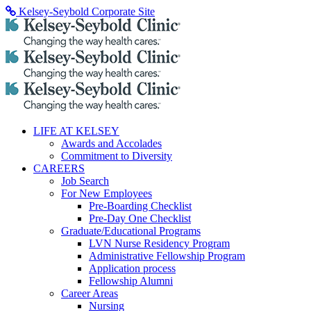
Skip
Kelsey-Seybold Corporate Site
to
content
LIFE AT KELSEY
Awards and Accolades
Commitment to Diversity
CAREERS
Job Search
For New Employees
Pre-Boarding Checklist
Pre-Day One Checklist
Graduate/Educational Programs
LVN Nurse Residency Program
Administrative Fellowship Program
Application process
Fellowship Alumni
Career Areas
Nursing