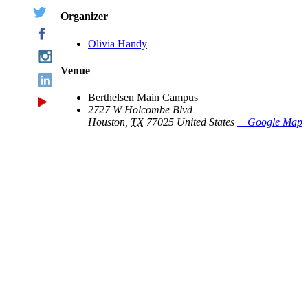
Organizer
Olivia Handy
Venue
Berthelsen Main Campus
2727 W Holcombe Blvd
Houston
,
TX
77025
United States
+ Google Map