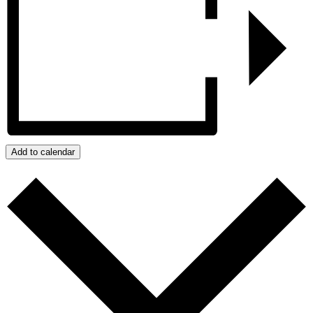
Add to calendar