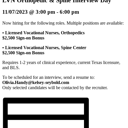
LVN Orthopedic & Spine Interview Day
11/07/2023 @ 3:00 pm
-
6:00 pm
Now hiring for the following roles. Multiple positions are available:
• Licensed Vocational Nurses, Orthopedics
$2,500 Sign-on Bonus
• Licensed Vocational Nurses, Spine Center
$2,500 Sign-on Bonus
Requires 1-2 years of clinical experience, current Texas licensure,
and BLS.
To be scheduled for an interview, send a resume to:
Olivia.Handy@kelsey-seybold.com
Only selected candidates will be contacted by the recruiter.