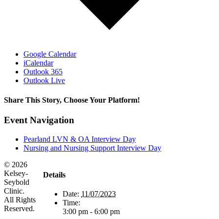
Google Calendar
iCalendar
Outlook 365
Outlook Live
Share This Story, Choose Your Platform!
Facebook
X
Reddit
LinkedIn
WhatsApp
Tumblr
Pinterest
Vk
Email
Event Navigation
Pearland LVN & OA Interview Day
Nursing and Nursing Support Interview Day
©
2026
Kelsey-
Details
Seybold
Clinic.
Date:
11/07/2023
All Rights
Time:
Reserved.
3:00 pm - 6:00 pm