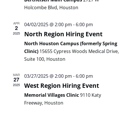
Holcombe Blvd, Houston
APR
04/02/2025 @ 2:00 pm
-
6:00 pm
2
North Region Hiring Event
2025
North Houston Campus (formerly Spring
Clinic)
15655 Cypress Woods Medical Drive,
Suite 100, Houston
MAR
03/27/2025 @ 2:00 pm
-
6:00 pm
27
West Region Hiring Event
2025
Memorial Villages Clinic
9110 Katy
Freeway, Houston