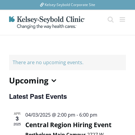
Skip
Kelsey-Seybold Corporate Site
to
content
There are no upcoming events.
Upcoming
Select
Latest Past Events
date.
APR
04/03/2025 @ 2:00 pm
-
6:00 pm
3
Central Region Hiring Event
2025
Berthelsen Main Campus
2727 W