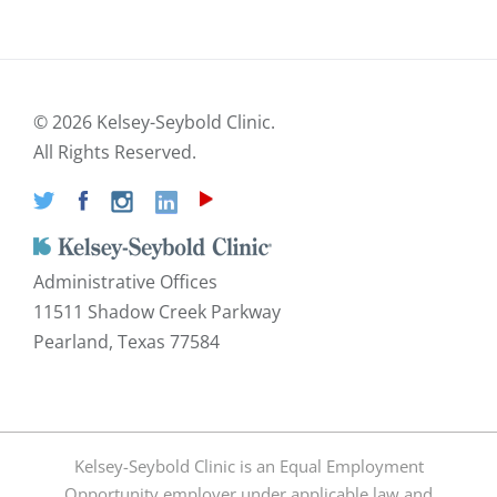
©
2026 Kelsey-Seybold Clinic.
All Rights Reserved.
Administrative Offices
11511 Shadow Creek Parkway
Pearland, Texas 77584
Kelsey-Seybold Clinic is an Equal Employment
Opportunity employer under applicable law and