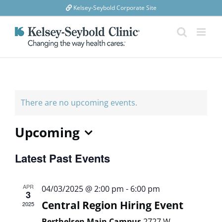
Skip
Kelsey-Seybold Corporate Site
to
content
There are no upcoming events.
Upcoming
Select
Latest Past Events
date.
APR
04/03/2025 @ 2:00 pm
-
6:00 pm
3
Central Region Hiring Event
2025
Berthelsen Main Campus
2727 W