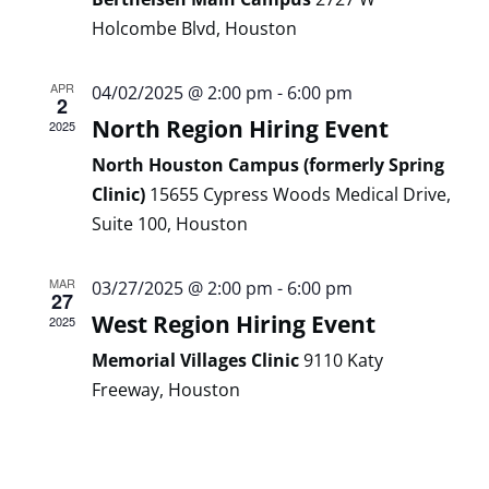
Holcombe Blvd, Houston
APR
04/02/2025 @ 2:00 pm
-
6:00 pm
2
North Region Hiring Event
2025
North Houston Campus (formerly Spring
Clinic)
15655 Cypress Woods Medical Drive,
Suite 100, Houston
MAR
03/27/2025 @ 2:00 pm
-
6:00 pm
27
West Region Hiring Event
2025
Memorial Villages Clinic
9110 Katy
Freeway, Houston