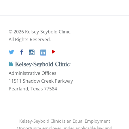
©
2026 Kelsey-Seybold Clinic.
All Rights Reserved.
Administrative Offices
11511 Shadow Creek Parkway
Pearland, Texas 77584
Kelsey-Seybold Clinic is an Equal Employment
Opportunity employer under applicable law and