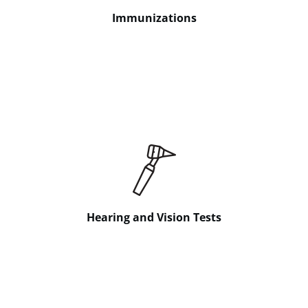
Immunizations
Hearing and Vision Tests