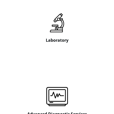
Laboratory