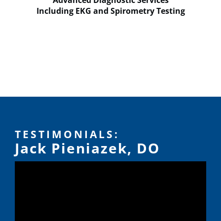
Advanced Diagnostic Services
Including EKG and Spirometry Testing
TESTIMONIALS:
Jack Pieniazek, DO