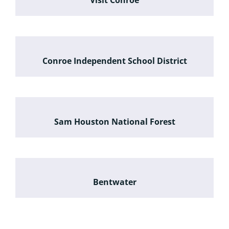
Visit Conroe
Conroe Independent School District
Sam Houston National Forest
Bentwater