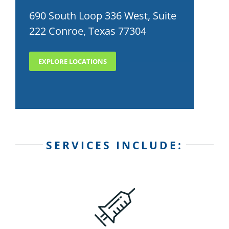
690 South Loop 336 West, Suite
222 Conroe, Texas 77304
EXPLORE LOCATIONS
SERVICES INCLUDE: