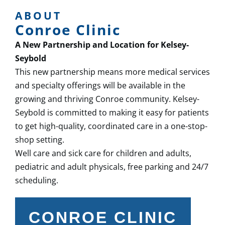
ABOUT
Conroe Clinic
A New Partnership and Location for Kelsey-
Seybold
This new partnership means more medical services
and specialty offerings will be available in the
growing and thriving Conroe community. Kelsey-
Seybold is committed to making it easy for patients
to get high-quality, coordinated care in a one-stop-
shop setting.
Well care and sick care for children and adults,
pediatric and adult physicals, free parking and 24/7
scheduling.
CONROE CLINIC