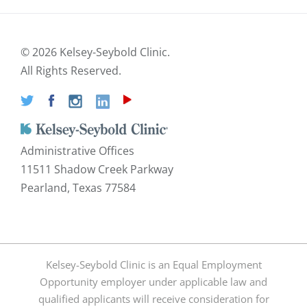
©
2026 Kelsey-Seybold Clinic.
All Rights Reserved.
Administrative Offices
11511 Shadow Creek Parkway
Pearland, Texas 77584
Kelsey-Seybold Clinic is an Equal Employment
Opportunity employer under applicable law and
qualified applicants will receive consideration for