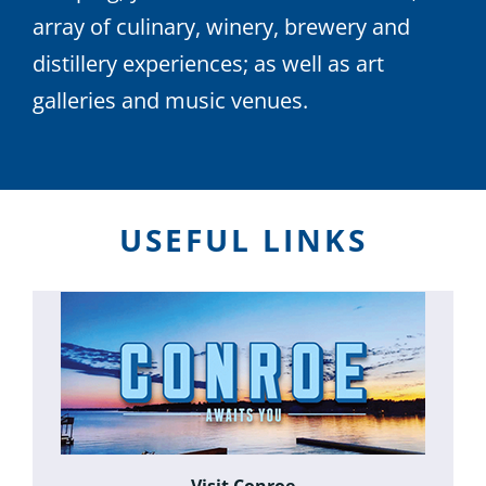
array of culinary, winery, brewery and
distillery experiences; as well as art
galleries and music venues.
USEFUL LINKS