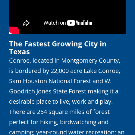
The Fastest Growing City in
Texas
Conroe, located in Montgomery County,
is bordered by 22,000 acre Lake Conroe,
Sam Houston National Forest and W.
Goodrich Jones State Forest making it a
desirable place to live, work and play.
There are 254 square miles of forest
perfect for hiking, birdwatching and
camping; year-round water recreation; an