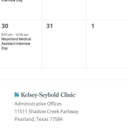
1
0
0
30
31
1
event,
events,
events,
8:00 am
-
12:00 pm
Meyerland Medical
Assistant Interview
Day
Administrative Offices
11511 Shadow Creek Parkway
Pearland, Texas 77584