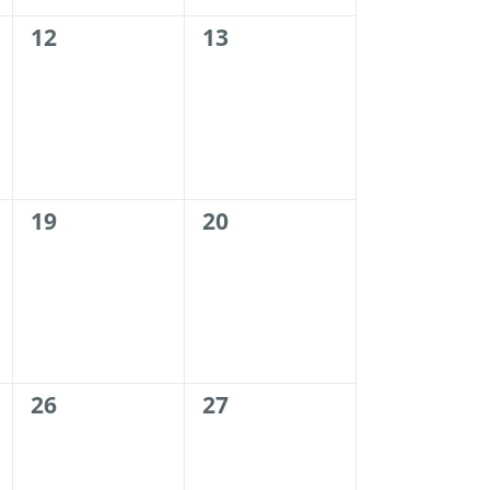
0
0
12
13
events,
events,
0
0
19
20
events,
events,
0
0
26
27
events,
events,