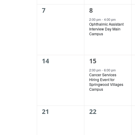
0
1
7
8
events,
event,
2:00 pm
-
4:00 pm
Ophthalmic Assistant
Interview Day Main
Campus
0
1
14
15
events,
event,
2:00 pm
-
6:00 pm
Cancer Services
Hiring Event for
Springwood Villages
Campus
0
0
21
22
events,
events,