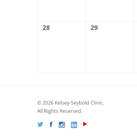
0
0
28
29
events,
events,
©
2026 Kelsey-Seybold Clinic.
All Rights Reserved.