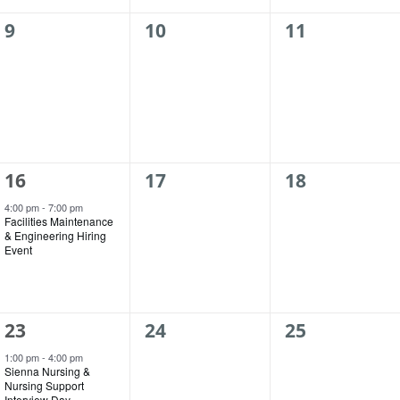
0
0
0
9
10
11
events,
events,
events,
1
0
0
16
17
18
event,
events,
events,
4:00 pm
-
7:00 pm
Facilities Maintenance
& Engineering Hiring
Event
1
0
0
23
24
25
event,
events,
events,
1:00 pm
-
4:00 pm
Sienna Nursing &
Nursing Support
Interview Day