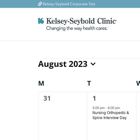
Skip
Kelsey-Seybold Corporate Site
to
content
August 2023
Events
Select
date.
Calendar
M
MONDAY
T
TUESDAY
of
0
1
31
1
events,
event,
Events
3:00 pm
-
6:00 pm
Nursing Orthopedic &
Spine Interview Day