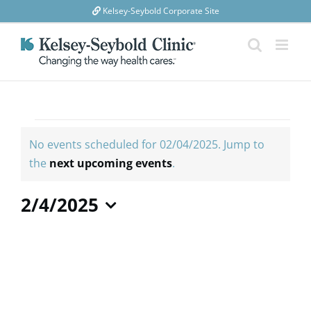
Skip
Kelsey-Seybold Corporate Site
to
content
Events
for
No events scheduled for 02/04/2025. Jump to
02/04/2025
Notice
the
next upcoming events
.
2/4/2025
Select
date.