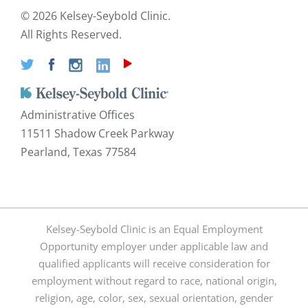
©
2026 Kelsey-Seybold Clinic.
All Rights Reserved.
Administrative Offices
11511 Shadow Creek Parkway
Pearland, Texas 77584
Kelsey-Seybold Clinic is an Equal Employment
Opportunity employer under applicable law and
qualified applicants will receive consideration for
employment without regard to race, national origin,
religion, age, color, sex, sexual orientation, gender