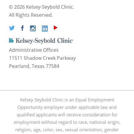
©
2026 Kelsey-Seybold Clinic.
All Rights Reserved.
Administrative Offices
11511 Shadow Creek Parkway
Pearland, Texas 77584
Kelsey-Seybold Clinic is an Equal Employment
Opportunity employer under applicable law and
qualified applicants will receive consideration for
employment without regard to race, national origin,
religion, age, color, sex, sexual orientation, gender