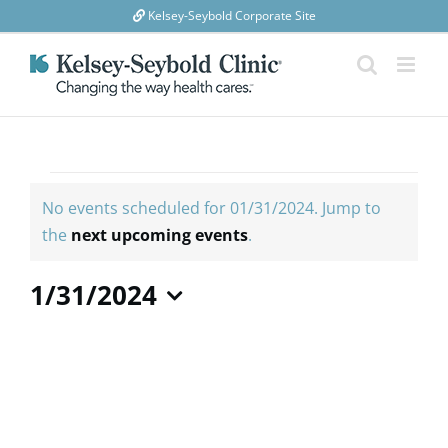
Skip
Kelsey-Seybold Corporate Site
to
content
Events
for
No events scheduled for 01/31/2024. Jump to
01/31/2024
Notice
the
next upcoming events
.
1/31/2024
Select
date.