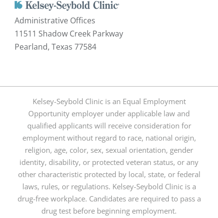
Administrative Offices
11511 Shadow Creek Parkway
Pearland, Texas 77584
Kelsey-Seybold Clinic is an Equal Employment
Opportunity employer under applicable law and
qualified applicants will receive consideration for
employment without regard to race, national origin,
religion, age, color, sex, sexual orientation, gender
identity, disability, or protected veteran status, or any
other characteristic protected by local, state, or federal
laws, rules, or regulations. Kelsey-Seybold Clinic is a
drug-free workplace. Candidates are required to pass a
drug test before beginning employment.