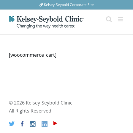
Skip
Kelsey-Seybold Corporate Site
to
content
[woocommerce_cart]
©
2026 Kelsey-Seybold Clinic.
All Rights Reserved.