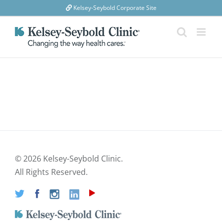
Skip
Kelsey-Seybold Corporate Site
to
content
©
2026 Kelsey-Seybold Clinic.
All Rights Reserved.