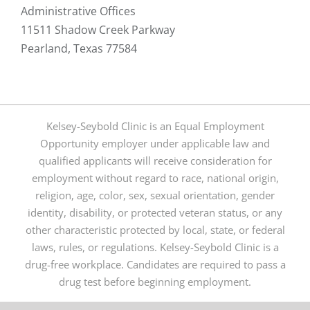
Administrative Offices
11511 Shadow Creek Parkway
Pearland, Texas 77584
Kelsey-Seybold Clinic is an Equal Employment
Opportunity employer under applicable law and
qualified applicants will receive consideration for
employment without regard to race, national origin,
religion, age, color, sex, sexual orientation, gender
identity, disability, or protected veteran status, or any
other characteristic protected by local, state, or federal
laws, rules, or regulations. Kelsey-Seybold Clinic is a
drug-free workplace. Candidates are required to pass a
drug test before beginning employment.