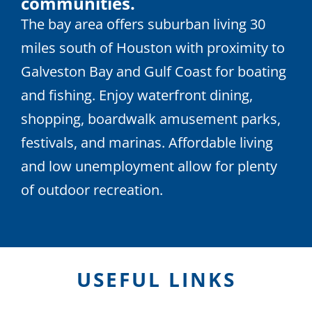
communities.
The bay area offers suburban living 30
miles south of Houston with proximity to
Galveston Bay and Gulf Coast for boating
and fishing. Enjoy waterfront dining,
shopping, boardwalk amusement parks,
festivals, and marinas. Affordable living
and low unemployment allow for plenty
of outdoor recreation.
USEFUL LINKS