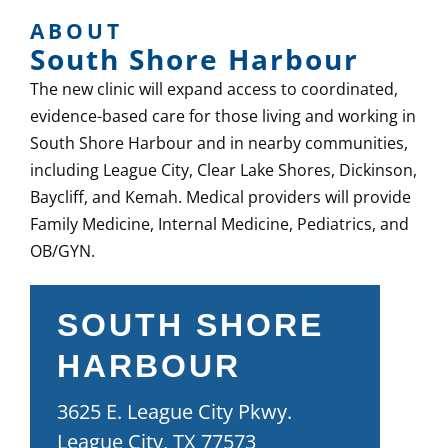
ABOUT
South Shore Harbour
The new clinic will expand access to coordinated,
evidence-based care for those living and working in
South Shore Harbour and in nearby communities,
including League City, Clear Lake Shores, Dickinson,
Baycliff, and Kemah. Medical providers will provide
Family Medicine, Internal Medicine, Pediatrics, and
OB/GYN.
SOUTH SHORE
HARBOUR
3625 E. League City Pkwy.
League City, TX 77573