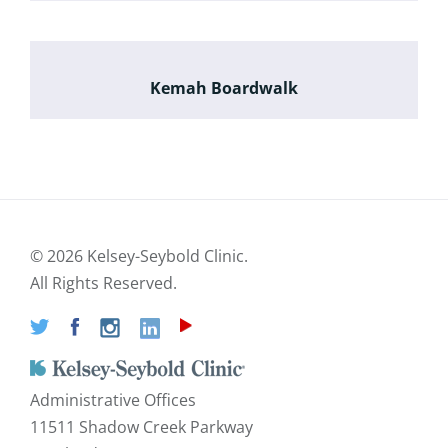
Kemah Boardwalk
©
2026 Kelsey-Seybold Clinic.
All Rights Reserved.
Administrative Offices
11511 Shadow Creek Parkway