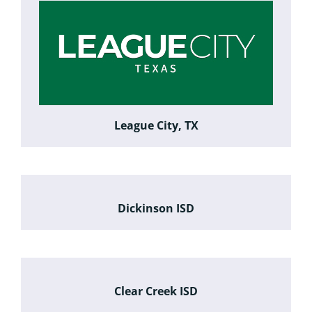
League City, TX
Dickinson ISD
Clear Creek ISD