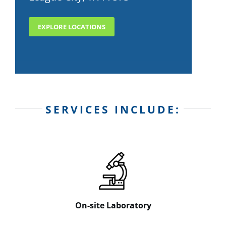
EXPLORE LOCATIONS
SERVICES INCLUDE:
On-site Laboratory