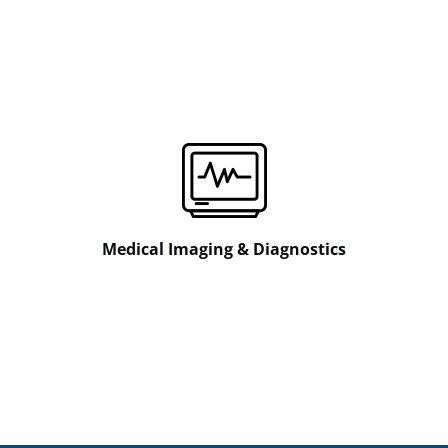
Medical Imaging & Diagnostics