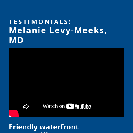
TESTIMONIALS:
Melanie Levy-Meeks,
MD
Friendly waterfront