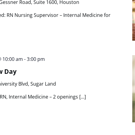
Gessner Road, Suite 1600, Houston
ed: RN Nursing Supervisor – Internal Medicine for
@ 10:00 am
-
3:00 pm
w Day
iversity Blvd, Sugar Land
N, Internal Medicine – 2 openings [...]