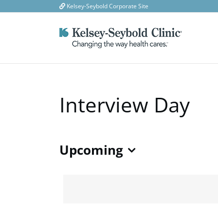
Skip
Kelsey-Seybold Corporate Site
to
content
Interview Day
Upcoming
Select
date.