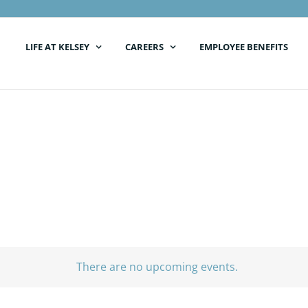
LIFE AT KELSEY
CAREERS
EMPLOYEE BENEFITS
There are no upcoming events.