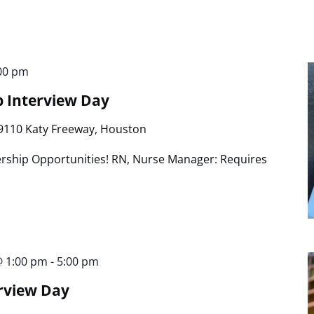
00 pm
p Interview Day
9110 Katy Freeway, Houston
rship Opportunities! RN, Nurse Manager: Requires
@ 1:00 pm
-
5:00 pm
rview Day