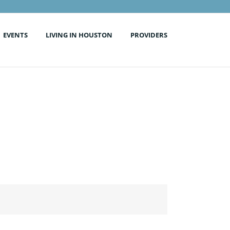
EVENTS
LIVING IN HOUSTON
PROVIDERS