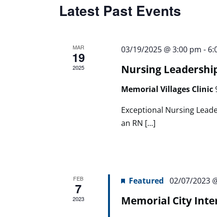
Latest Past Events
MAR
03/19/2025 @ 3:00 pm
-
6:
19
Nursing Leadershi
2025
Memorial Villages Clinic
Exceptional Nursing Leade
an RN [...]
FEB
Featured
02/07/2023 
7
Memorial City Inte
2023