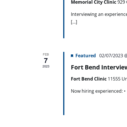
Memorial City Clinic
929 
Interviewing an experienc
[...]
FEB
Featured
02/07/2023 
7
Fort Bend Intervie
2023
Fort Bend Clinic
11555 Un
Now hiring experienced: • R