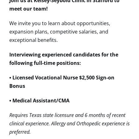
Join us at Kelsey-Seybold Clinic in Stafford to
meet our team!
We invite you to learn about opportunities,
expansion plans, competitive salaries, and
exceptional benefits.
Interviewing experienced candidates for the
following full-time positions:
• Licensed Vocational Nurse $2,500 Sign-on
Bonus
• Medical Assistant/CMA
Requires Texas state licensure and 6 months of recent
clinical experience. Allergy and Orthopedic experience is
preferred.