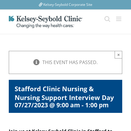
Skip
Kelsey-Seybold Corporate Site
to
content
×
THIS EVENT HAS PASSED.
Stafford Clinic Nursing &
Nursing Support Interview Day
07/27/2023 @ 9:00 am
-
1:00 pm