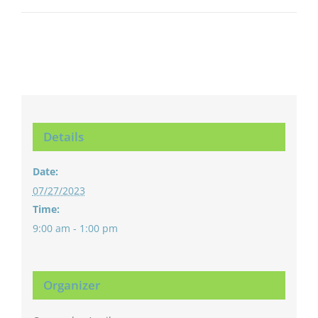
Details
Date:
07/27/2023
Time:
9:00 am - 1:00 pm
Organizer