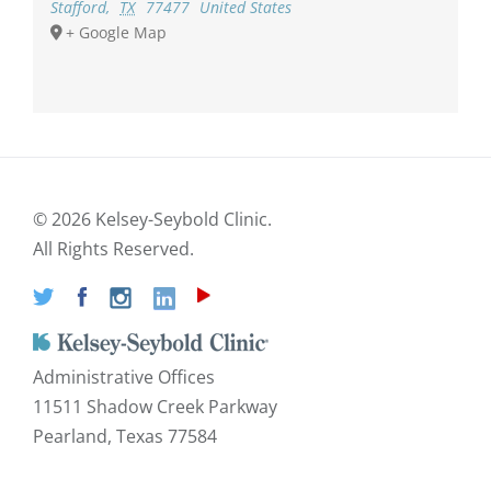
Stafford
,
TX
77477
United States
+ Google Map
©
2026 Kelsey-Seybold Clinic.
All Rights Reserved.
Administrative Offices
11511 Shadow Creek Parkway
Pearland, Texas 77584