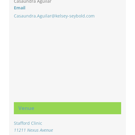
Casaundra Aguilar
Email
Casaundra.Aguilar@kelsey-seybold.com
Venue
Stafford Clinic
11211 Nexus Avenue