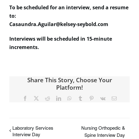
To be scheduled for an interview, send a resume
to:
Casaundra.Aguilar@kelsey-seybold.com
Interviews will be scheduled in 15-minute
increments.
Share This Story, Choose Your
Platform!
Facebook
X
Reddit
LinkedIn
WhatsApp
Tumblr
Pinterest
Vk
Email
Laboratory Services
Nursing Orthopedic &
Interview Day
Spine Interview Day