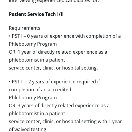
Interviewing experienced candidates for:
Patient Service Tech I/II
Requirements:
• PST I – 0 years of experience with completion of a
Phlebotomy Program
OR: 1 year of directly related experience as a
phlebotomist in a patient
service center, clinic, or hospital setting.
• PST II – 2 years of experience required if
completion of an accredited
Phlebotomy Program
OR: 3 years of directly related experience as a
phlebotomist in a patient
service center, clinic, or hospital setting with 1 year
of waived testing