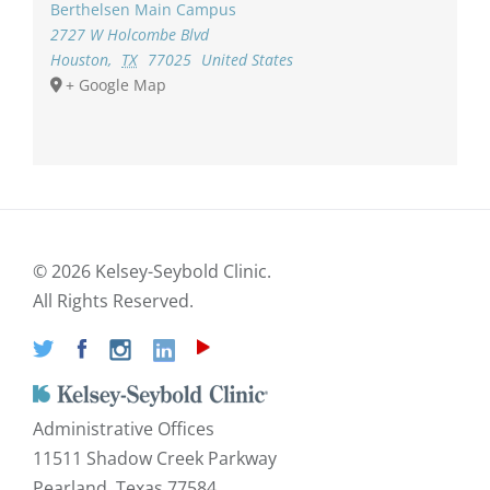
Berthelsen Main Campus
2727 W Holcombe Blvd
Houston
,
TX
77025
United States
+ Google Map
©
2026 Kelsey-Seybold Clinic.
All Rights Reserved.
Administrative Offices
11511 Shadow Creek Parkway
Pearland, Texas 77584