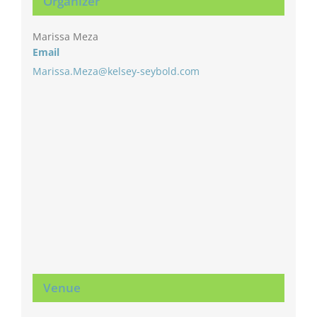
Organizer
Marissa Meza
Email
Marissa.Meza@kelsey-seybold.com
Venue