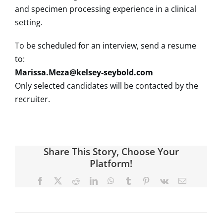
and specimen processing experience in a clinical
setting.
To be scheduled for an interview, send a resume
to:
Marissa.Meza@kelsey-seybold.com
Only selected candidates will be contacted by the
recruiter.
Share This Story, Choose Your
Platform!
Facebook
X
Reddit
LinkedIn
WhatsApp
Tumblr
Pinterest
Vk
Email