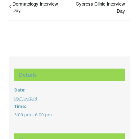
Dermatology Interview
Cypress Clinic Interview
Day
Day
Details
Date:
05/15/2024
Time:
3:00 pm - 6:00 pm