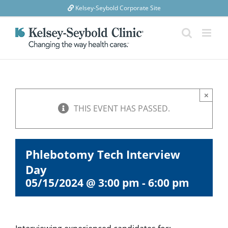
Skip
Kelsey-Seybold Corporate Site
to
content
×
THIS EVENT HAS PASSED.
Phlebotomy Tech Interview
Day
05/15/2024 @ 3:00 pm
-
6:00 pm