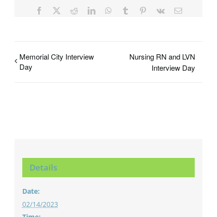
Facebook
X
Reddit
LinkedIn
WhatsApp
Tumblr
Pinterest
Vk
Email
Memorial City Interview
Nursing RN and LVN
Day
Interview Day
Details
Date:
02/14/2023
Time: