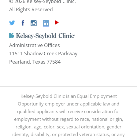
©
2026 Kelsey-Seybold Clinic.
All Rights Reserved.
Administrative Offices
11511 Shadow Creek Parkway
Pearland, Texas 77584
Kelsey-Seybold Clinic is an Equal Employment
Opportunity employer under applicable law and
qualified applicants will receive consideration for
employment without regard to race, national origin,
religion, age, color, sex, sexual orientation, gender
identity, disability, or protected veteran status, or any