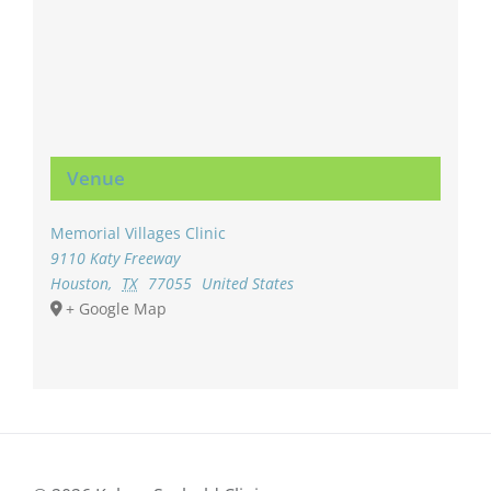
Venue
Memorial Villages Clinic
9110 Katy Freeway
Houston
,
TX
77055
United States
+ Google Map