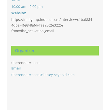
10:00 am - 2:00 pm
Website:
https://intsignup.indeed.com/interview/c1ba88f4-
4dba-4698-8a6b-fae93c2e3225?
from=ihe_activation_email
Organizer
Cheronda Mason
Email
Cheronda.Mason@kelsey-seybold.com