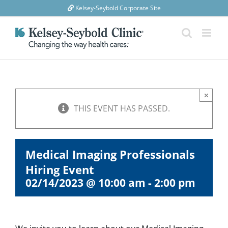
Skip
Kelsey-Seybold Corporate Site
to
content
×
THIS EVENT HAS PASSED.
Medical Imaging Professionals
Hiring Event
02/14/2023 @ 10:00 am
-
2:00 pm