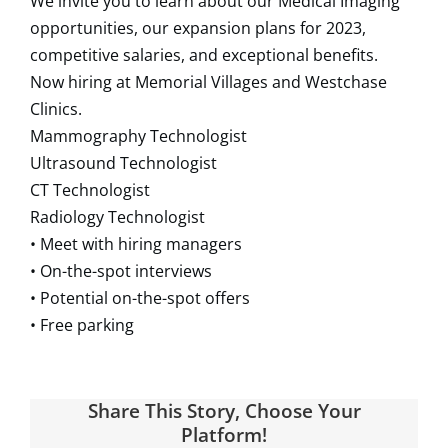
We invite you to learn about our Medical Imaging
opportunities, our expansion plans for 2023,
competitive salaries, and exceptional benefits.
Now hiring at Memorial Villages and Westchase
Clinics.
Mammography Technologist
Ultrasound Technologist
CT Technologist
Radiology Technologist
• Meet with hiring managers
• On-the-spot interviews
• Potential on-the-spot offers
• Free parking
Share This Story, Choose Your
Platform!