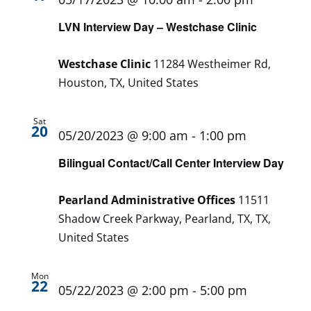
LVN Interview Day – Westchase Clinic
Westchase Clinic
11284 Westheimer Rd,
Houston, TX, United States
Sat
20
05/20/2023 @ 9:00 am
-
1:00 pm
Bilingual Contact/Call Center Interview Day
Pearland Administrative Offices
11511
Shadow Creek Parkway, Pearland, TX, TX,
United States
Mon
22
05/22/2023 @ 2:00 pm
-
5:00 pm