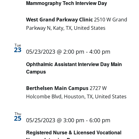
Mammography Tech Interview Day
West Grand Parkway Clinic
2510 W Grand
Parkway N, Katy, TX, United States
Tue
23
05/23/2023 @ 2:00 pm
-
4:00 pm
Ophthalmic Assistant Interview Day Main
Campus
Berthelsen Main Campus
2727 W
Holcombe Blvd, Houston, TX, United States
Thu
25
05/25/2023 @ 3:00 pm
-
6:00 pm
Registered Nurse & Licensed Vocational