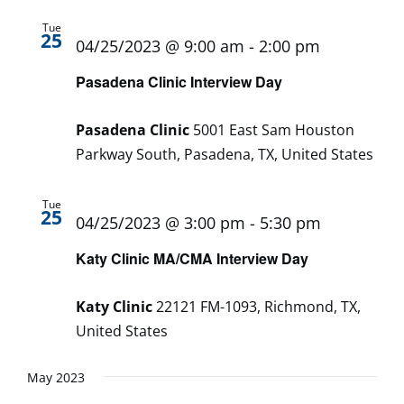
Tue
25
04/25/2023 @ 9:00 am
-
2:00 pm
Pasadena Clinic Interview Day
Pasadena Clinic
5001 East Sam Houston
Parkway South, Pasadena, TX, United States
Tue
25
04/25/2023 @ 3:00 pm
-
5:30 pm
Katy Clinic MA/CMA Interview Day
Katy Clinic
22121 FM-1093, Richmond, TX,
United States
May 2023