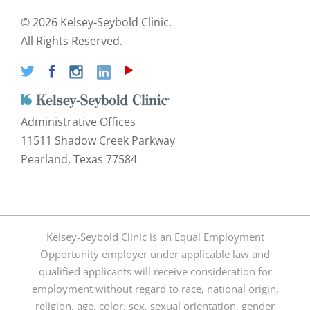
©
2026 Kelsey-Seybold Clinic.
All Rights Reserved.
Administrative Offices
11511 Shadow Creek Parkway
Pearland, Texas 77584
Kelsey-Seybold Clinic is an Equal Employment
Opportunity employer under applicable law and
qualified applicants will receive consideration for
employment without regard to race, national origin,
religion, age, color, sex, sexual orientation, gender