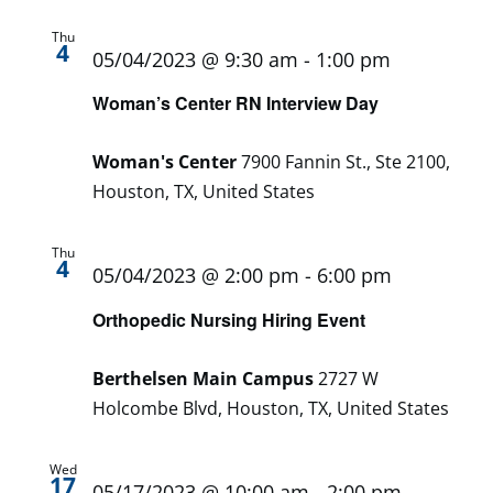
Thu
4
05/04/2023 @ 9:30 am
-
1:00 pm
Woman’s Center RN Interview Day
Woman's Center
7900 Fannin St., Ste 2100,
Houston, TX, United States
Thu
4
05/04/2023 @ 2:00 pm
-
6:00 pm
Orthopedic Nursing Hiring Event
Berthelsen Main Campus
2727 W
Holcombe Blvd, Houston, TX, United States
Wed
17
05/17/2023 @ 10:00 am
-
2:00 pm