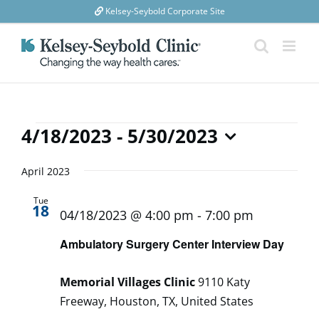
Skip
Kelsey-Seybold Corporate Site
to
content
Events
4/18/2023
 - 
5/30/2023
Select
date.
April 2023
Tue
18
04/18/2023 @ 4:00 pm
-
7:00 pm
Ambulatory Surgery Center Interview Day
Memorial Villages Clinic
9110 Katy
Freeway, Houston, TX, United States