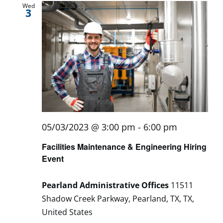
Wed
3
05/03/2023 @ 3:00 pm
-
6:00 pm
Facilities Maintenance & Engineering Hiring
Event
Pearland Administrative Offices
11511
Shadow Creek Parkway, Pearland, TX, TX,
United States