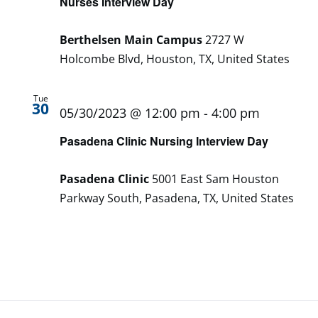
Nurses Interview Day
Berthelsen Main Campus
2727 W
Holcombe Blvd, Houston, TX, United States
Tue
30
05/30/2023 @ 12:00 pm
-
4:00 pm
Pasadena Clinic Nursing Interview Day
Pasadena Clinic
5001 East Sam Houston
Parkway South, Pasadena, TX, United States