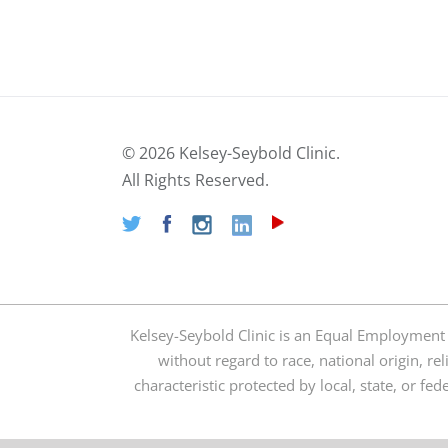
©
2026 Kelsey-Seybold Clinic.
All Rights Reserved.
Kelsey-Seybold Clinic is an Equal Employment
without regard to race, national origin, rel
characteristic protected by local, state, or fe