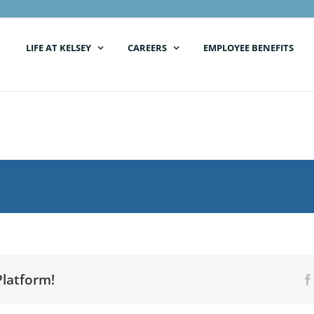
LIFE AT KELSEY
CAREERS
EMPLOYEE BENEFITS
Platform!