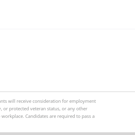
nts will receive consideration for employment
ty, or protected veteran status, or any other
ree workplace. Candidates are required to pass a