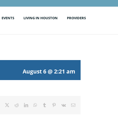
EVENTS
LIVING IN HOUSTON
PROVIDERS
August 6 @ 2:21 am
Facebook
X
Reddit
LinkedIn
WhatsApp
Tumblr
Pinterest
Vk
Email