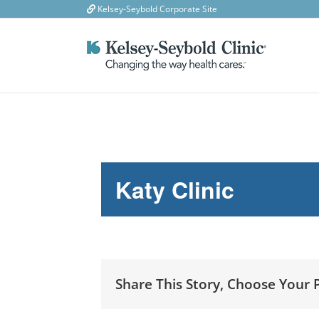
Skip
Kelsey-Seybold Corporate Site
to
content
Katy Clinic
Share This Story, Choose Your 