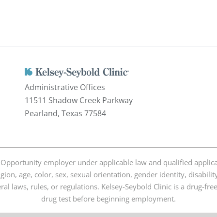
Administrative Offices
11511 Shadow Creek Parkway
Pearland, Texas 77584
 Opportunity employer under applicable law and qualified applica
igion, age, color, sex, sexual orientation, gender identity, disabili
deral laws, rules, or regulations. Kelsey-Seybold Clinic is a drug-f
drug test before beginning employment.